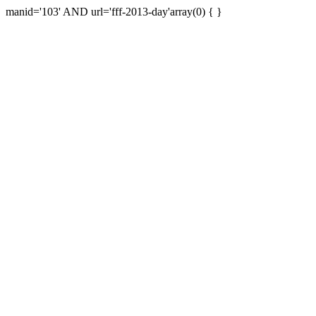
manid='103' AND url='fff-2013-day'array(0) { }