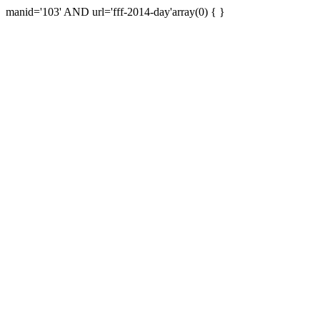
manid='103' AND url='fff-2014-day'array(0) { }