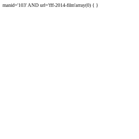
manid='103' AND url='fff-2014-film'array(0) { }