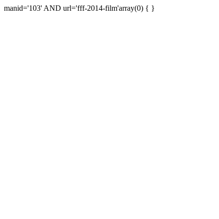
manid='103' AND url='fff-2014-film'array(0) { }