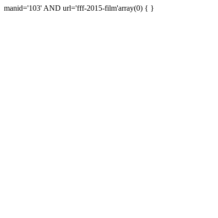
manid='103' AND url='fff-2015-film'array(0) { }