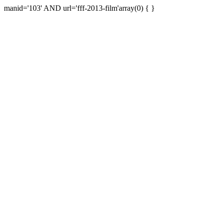
manid='103' AND url='fff-2013-film'array(0) { }