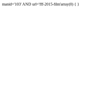
manid='103' AND url='fff-2015-film'array(0) { }